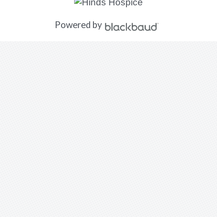
Powered by