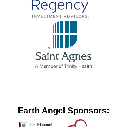
Earth Angel Sponsors: