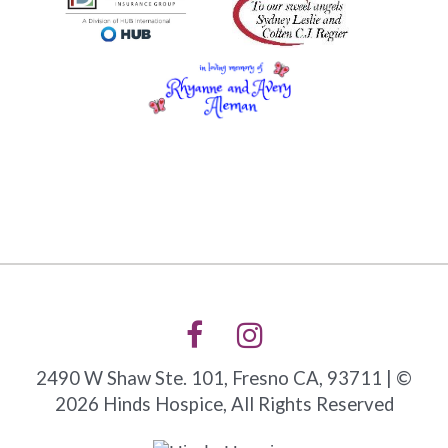
2490 W Shaw Ste. 101, Fresno CA, 93711 | ©
2026 Hinds Hospice, All Rights Reserved