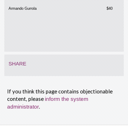
Armando Gurrola
$40
SHARE
If you think this page contains objectionable
content, please
inform the system
.
administrator