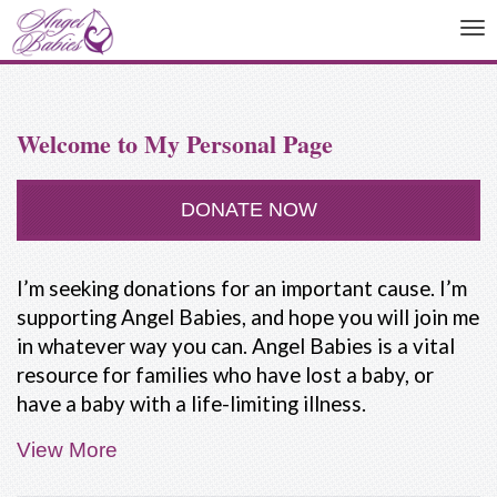
To
na
Welcome to My Personal Page
DONATE NOW
I’m seeking donations for an important cause. I’m
supporting Angel Babies, and hope you will join me
in whatever way you can. Angel Babies is a vital
resource for families who have lost a baby, or
have a baby with a life-limiting illness.
View More
People are not taught how to deal with the death
of a baby. Our friends and family often don't know