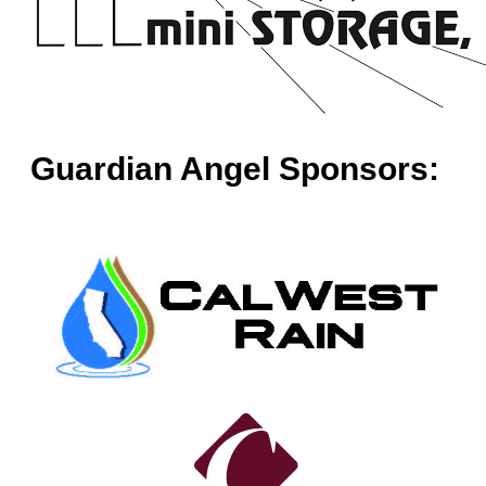
Guardian Angel Sponsors: