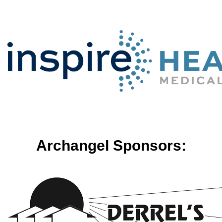
Archangel Sponsors: