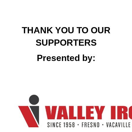
THANK YOU TO OUR
SUPPORTERS
Presented by: