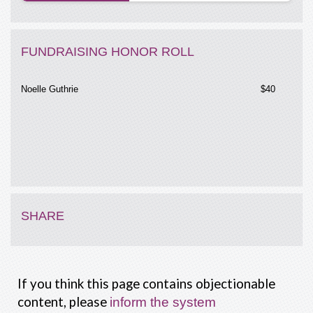
FUNDRAISING HONOR ROLL
Noelle Guthrie
$40
SHARE
If you think this page contains objectionable
content, please
inform the system