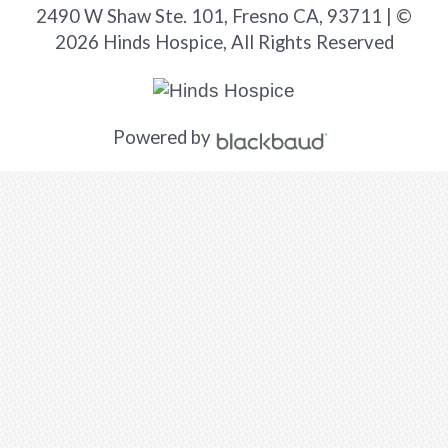
2490 W Shaw Ste. 101, Fresno CA, 93711 | ©
2026 Hinds Hospice, All Rights Reserved
Powered by