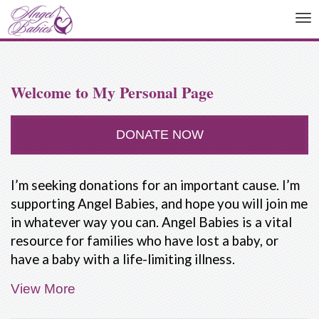
To
na
Welcome to My Personal Page
DONATE NOW
I’m seeking donations for an important cause. I’m
supporting Angel Babies, and hope you will join me
in whatever way you can. Angel Babies is a vital
resource for families who have lost a baby, or
have a baby with a life-limiting illness.
View More
People are not taught how to deal with the death
of a baby. Our friends and family often don't know