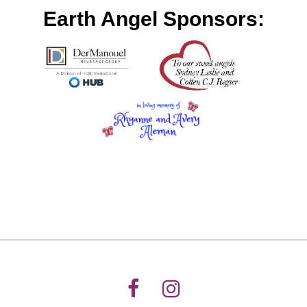
Earth Angel Sponsors: