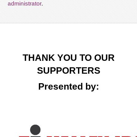
.
administrator
THANK YOU TO OUR
SUPPORTERS
Presented by: