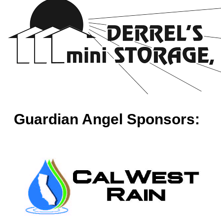
Guardian Angel Sponsors: