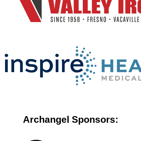
Archangel Sponsors: