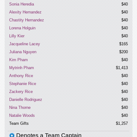
today. Thanks.
Sonia Heredia
$40
Alexity Hernandez
$40
Chastity Hernandez
$40
Lorena Holguin
$40
Lilly Kier
$40
Jacqueline Lacey
$165
Juliana Nguyen
$200
Kim Pham
$40
Mytrinh Pham
$1,413
Anthony Rice
$40
Stephanie Rice
$40
Zackery Rice
$40
Danielle Rodriguez
$40
Nina Thorne
$40
Natalie Woods
$40
Team Gifts
$1,257
Denotes a Team Captain