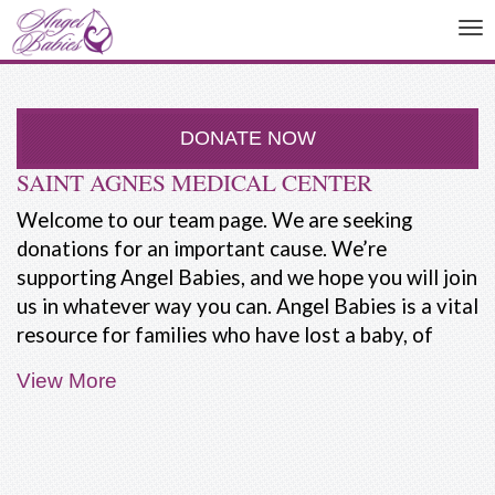
To
na
DONATE NOW
SAINT AGNES MEDICAL CENTER
Welcome to our team page. We are seeking
donations for an important cause. We’re
supporting Angel Babies, and we hope you will join
us in whatever way you can. Angel Babies is a vital
resource for families who have lost a baby, of
have a baby with a life-limiting illness.
View More
People are not taught how to deal with the death
of a baby. Our friends and family often don't know
what to say. Most people expect the parents,