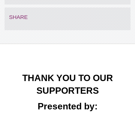
Pat
$50
SHARE
THANK YOU TO OUR
SUPPORTERS
Presented by: