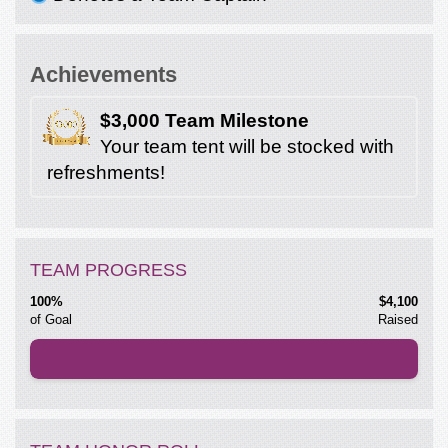
Achievements
$3,000 Team Milestone
Your team tent will be stocked with
refreshments!
TEAM PROGRESS
100%
$4,100
of Goal
Raised