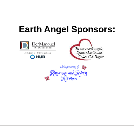
Earth Angel Sponsors: