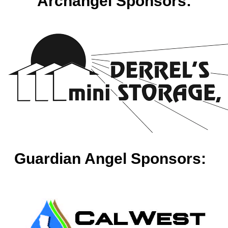
Archangel Sponsors:
Guardian Angel Sponsors: