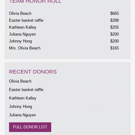
TEAM HONOR ROLL
Olivia Beach
$665
Easter basket raffle
$288
Kathleen Kalley
$255
Juliana Nguyen
$200
Johnny Hong
$200
Mrs. Olivia Beach
$165
Kathleen Kalley
Madera Walmart
$125
Jimmy
$108
RECENT DONORS
Anonymous
$105
Annie
$100
Olivia Beach
Diem Do
$100
Easter basket raffle
Kathleen Kalley
$90
Kathleen Kalley
Angel baby raffle
$81
Johnny Hong
Easter basket raffle
$67
Mitch B
$50
Juliana Nguyen
M Lauger
$50
FULL DONOR LIST
Ginny Badhesha
$50
Natalie Hong
$50