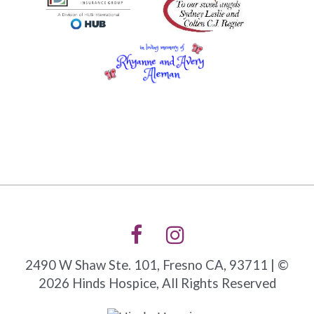
2490 W Shaw Ste. 101, Fresno CA, 93711 | ©
2026 Hinds Hospice, All Rights Reserved