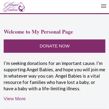
To
na
Welcome to My Personal Page
DONATE NOW
I’m seeking donations for an important cause. I’m
supporting Angel Babies, and hope you will join me
in whatever way you can. Angel Babies is a vital
resource for families who have lost a baby, or
have a baby with a life-limiting illness.
View More
People are not taught how to deal with the death
of a baby. Our friends and family often don't know