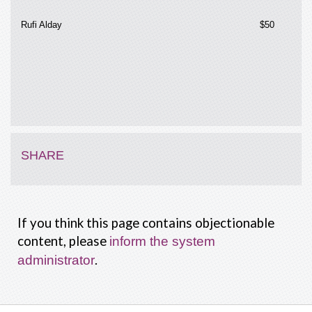
Rufi Alday
$50
SHARE
If you think this page contains objectionable
content, please
inform the system
.
administrator