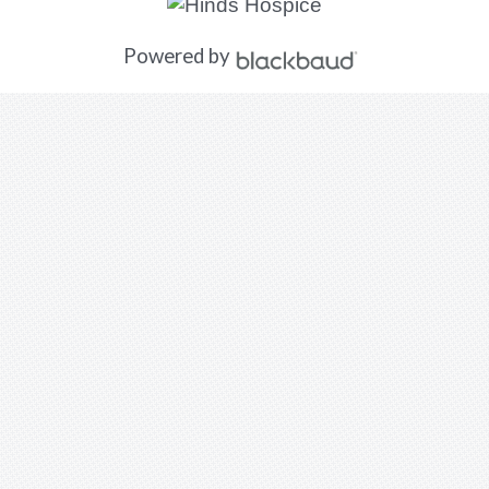
Powered by