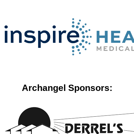
Archangel Sponsors: