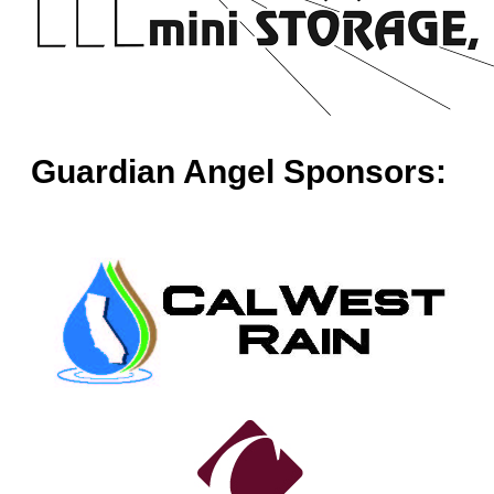
Guardian Angel Sponsors: