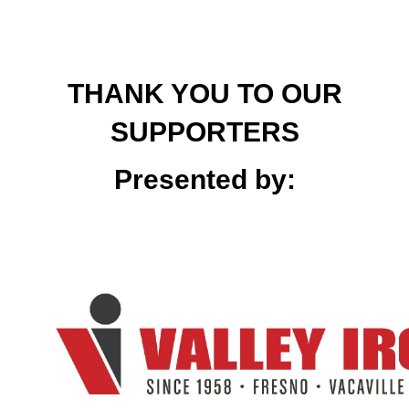
THANK YOU TO OUR
SUPPORTERS
Presented by: