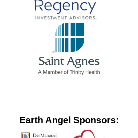
Earth Angel Sponsors: