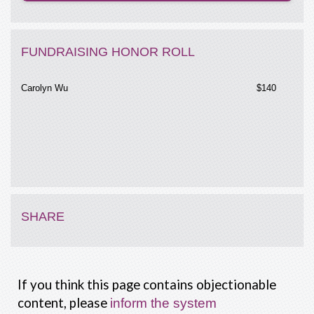
FUNDRAISING HONOR ROLL
Carolyn Wu
$140
SHARE
If you think this page contains objectionable
content, please
inform the system