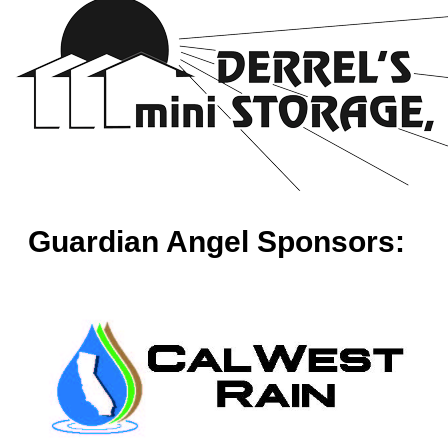
Guardian Angel Sponsors: