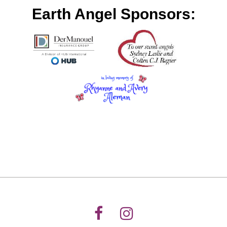
Earth Angel Sponsors: