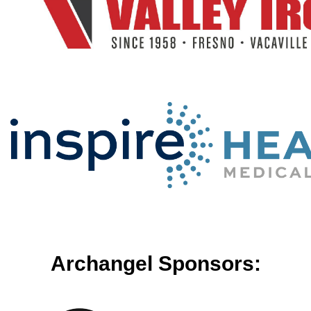
Archangel Sponsors: