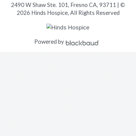
2490 W Shaw Ste. 101, Fresno CA, 93711 | ©
2026 Hinds Hospice, All Rights Reserved
Powered by