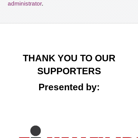
.
administrator
THANK YOU TO OUR
SUPPORTERS
Presented by: