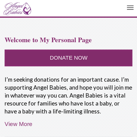
To
na
Welcome to My Personal Page
DONATE NOW
I’m seeking donations for an important cause. I’m
supporting Angel Babies, and hope you will join me
in whatever way you can. Angel Babies is a vital
resource for families who have lost a baby, or
have a baby with a life-limiting illness.
View More
People are not taught how to deal with the death
of a baby. Our friends and family often don't know