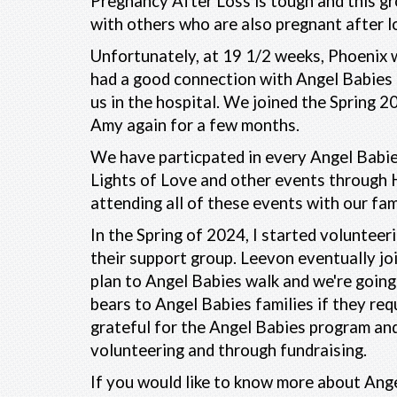
Pregnancy After Loss is tough and this gr
with others who are also pregnant after l
Unfortunately, at 19 1/2 weeks, Phoenix w
had a good connection with Angel Babies 
us in the hospital. We joined the Spring 
Amy again for a few months.
We have particpated in every Angel Babie
Lights of Love and other events through 
attending all of these events with our fam
In the Spring of 2024, I started volunteer
their support group. Leevon eventually jo
plan to Angel Babies walk and we're going 
bears to Angel Babies families if they req
grateful for the Angel Babies program and
volunteering and through fundraising.
If you would like to know more about Ange