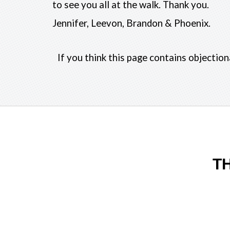
to see you all at the walk. Thank you.
Jennifer, Leevon, Brandon & Phoenix.
If you think this page contains objectio
T