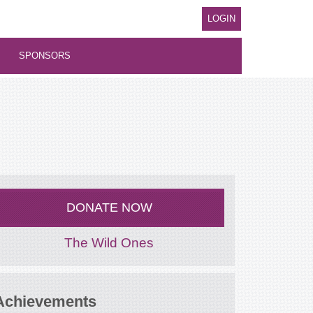
LOGIN
SPONSORS
DONATE NOW
The Wild Ones
Achievements