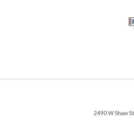
2490 W Shaw Ste