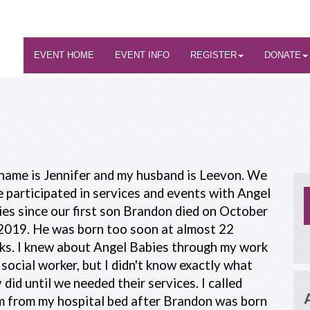
EVENT HOME
EVENT INFO
REGISTER
DONATE
name is Jennifer and my husband is Leevon. We
 participated in services and events with Angel
es since our first son Brandon died on October
2019. He was born too soon at almost 22
ks. I knew about Angel Babies through my work
 social worker, but I didn't know exactly what
 did until we needed their services. I called
m from my hospital bed after Brandon was born