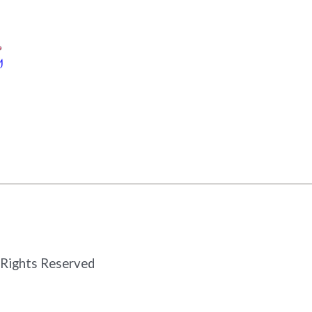
 Rights Reserved