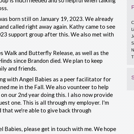
oup is much needed and so helpful when talking
oss.
C
as born still on January 19, 2023. We already
L
and called right away again. Kathy came to see
J
2023 support group after this. We also met with
S
N
T
s Walk and Butterfly Release, as well as the
C
Hinds since Brandon died. We plan to keep
A
ily and friends.
S
ing with Angel Babies as a peer facilitator for
ined me in the Fall. We also vounteer to help
on our 2nd year doing this. I also now provide
uest one. This is all through my employer. I'm
 that we're able to give back through
l Babies, please get in touch with me. We hope