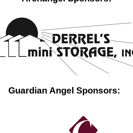
Guardian Angel Sponsors: