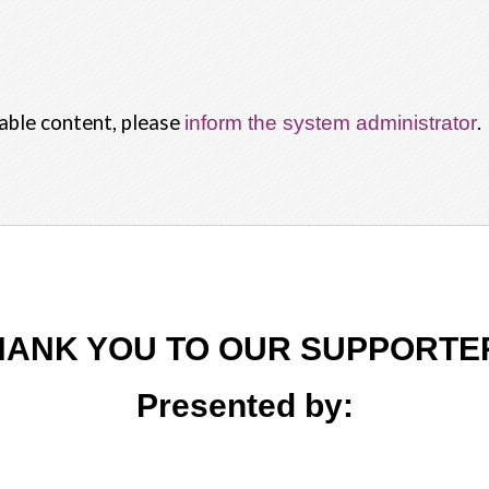
nable content, please
.
inform the system administrator
HANK YOU TO OUR SUPPORTE
Presented by: