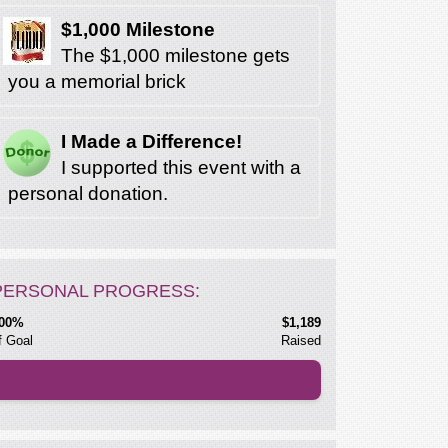
$1,000 Milestone
The $1,000 milestone gets
you a memorial brick
I Made a Difference!
I supported this event with a
personal donation.
PERSONAL PROGRESS:
00%
$1,189
f Goal
Raised