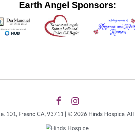
Earth Angel Sponsors:
. 101, Fresno CA, 93711 | © 2026 Hinds Hospice, All