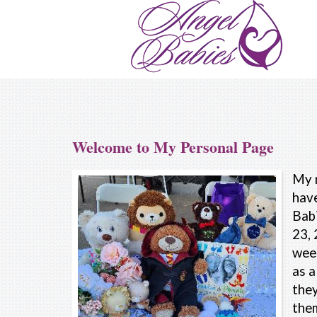
Welcome to My Personal Page
My 
have
Babi
23, 
wee
as a
they
the