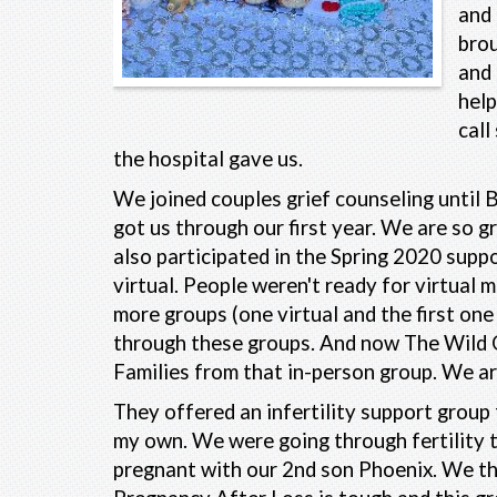
and 
brou
and 
help
call
the hospital gave us.
We joined couples grief counseling until B
got us through our first year. We are so 
also participated in the Spring 2020 suppo
virtual. People weren't ready for virtual 
more groups (one virtual and the first o
through these groups. And now The Wild 
Families from that in-person group. We ar
They offered an infertility support group f
my own. We were going through fertility 
pregnant with our 2nd son Phoenix. We th