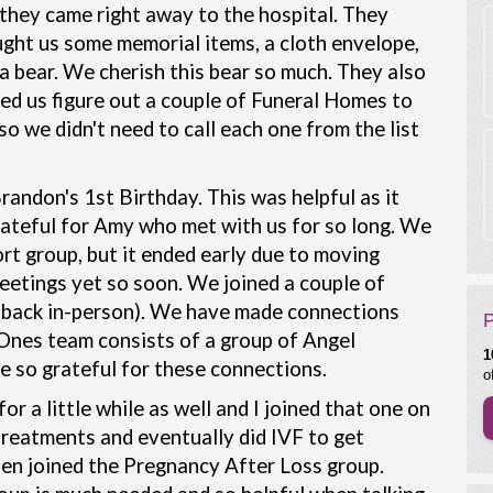
they came right away to the hospital. They
ght us some memorial items, a cloth envelope,
a bear. We cherish this bear so much. They also
ed us figure out a couple of Funeral Homes to
 so we didn't need to call each one from the list
randon's 1st Birthday. This was helpful as it
grateful for Amy who met with us for so long. We
rt group, but it ended early due to moving
meetings yet so soon. We joined a couple of
ne back in-person). We have made connections
Ones team consists of a group of Angel
1
e so grateful for these connections.
o
or a little while as well and I joined that one on
treatments and eventually did IVF to get
en joined the Pregnancy After Loss group.