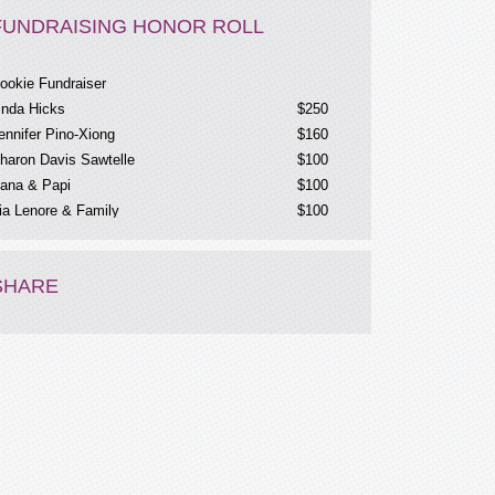
FUNDRAISING HONOR ROLL
ookie Fundraiser
inda Hicks
$250
ennifer Pino-Xiong
$160
haron Davis Sawtelle
$100
ana & Papi
$100
ia Lenore & Family
$100
rave Cookie Fundraiser
$60
nonymous
$36
ernas
$25
SHARE