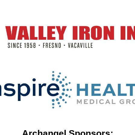
Archangel Sponsors: