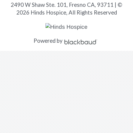
2490 W Shaw Ste. 101, Fresno CA, 93711 | ©
2026 Hinds Hospice, All Rights Reserved
Powered by