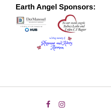
Earth Angel Sponsors: