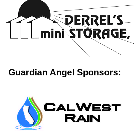
Guardian Angel Sponsors: