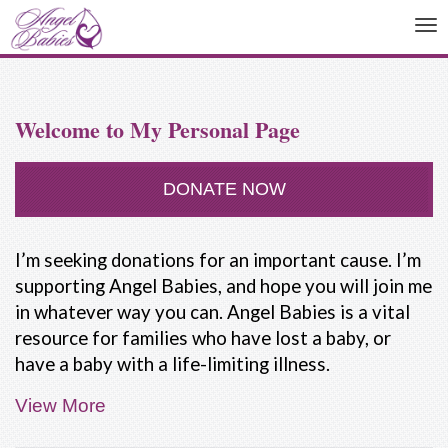
To
na
Welcome to My Personal Page
DONATE NOW
I’m seeking donations for an important cause. I’m
supporting Angel Babies, and hope you will join me
in whatever way you can. Angel Babies is a vital
resource for families who have lost a baby, or
have a baby with a life-limiting illness.
View More
People are not taught how to deal with the death
of a baby. Our friends and family often don't know