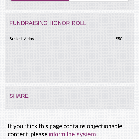
FUNDRAISING HONOR ROLL
Susie L Alday
$50
SHARE
If you think this page contains objectionable
content, please
inform the system