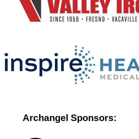
Archangel Sponsors: