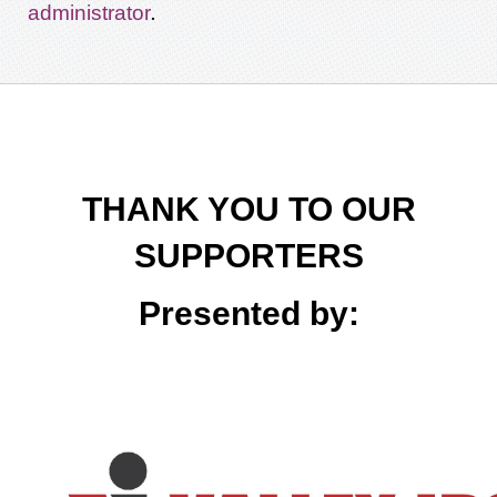
.
administrator
THANK YOU TO OUR
SUPPORTERS
Presented by: